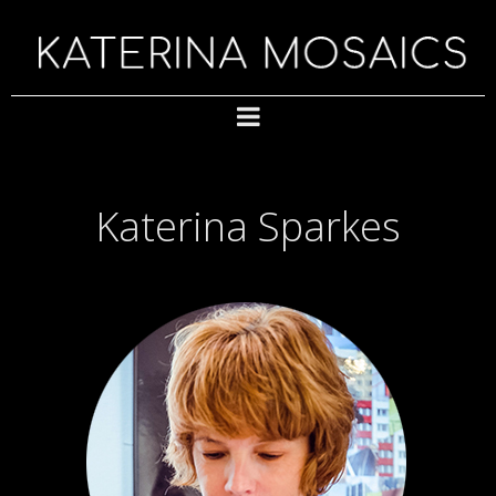
Katerina Sparkes