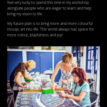
feel very lucky to spend this time in my workshop
alongside people who are eager to learn and help
bring my vision to life.
My future plan is to bring more and more colourful
mosaic art into life. This world always has space for
more colour, playfulness and joy!