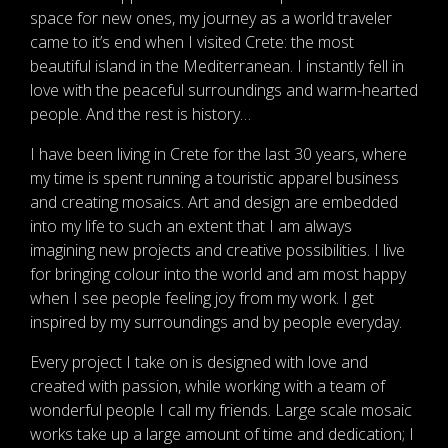
space for new ones, my journey as a world traveler
came to it’s end when I visited Crete: the most
beautiful island in the Mediterranean. I instantly fell in
love with the peaceful surroundings and warm-hearted
people. And the rest is history…
I have been living in Crete for the last 30 years, where
my time is spent running a touristic apparel business
and creating mosaics. Art and design are embedded
into my life to such an extent that I am always
imagining new projects and creative possibilities. I live
for bringing colour into the world and am most happy
when I see people feeling joy from my work. I get
inspired by my surroundings and by people everyday.
Every project I take on is designed with love and
created with passion, while working with a team of
wonderful people I call my friends. Large scale mosaic
works take up a large amount of time and dedication; I