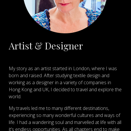
Artist & Designer
My story as an artist started in London, where I was
born and raised. After studying textile design and
working as a designer in a variety of companies in
Hong Kong and UK, I decided to travel and explore the
world.
My travels led me to many different destinations,
experiencing so many wonderful cultures and ways of
life. I had a wandering soul and marvelled at life with all
it’s endless opportunities. As all chapters end to make