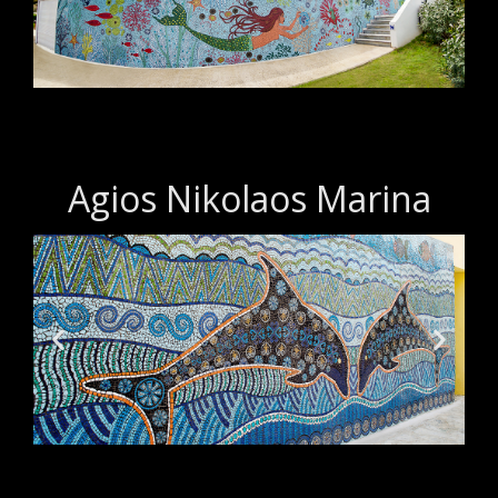
Agios Nikolaos Marina