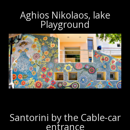
Aghios Nikolaos, lake
Playground
Santorini by the Cable-car
entrance