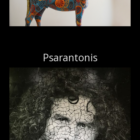
Psarantonis