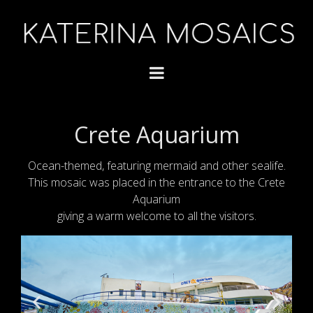
Crete Aquarium
Ocean-themed, featuring mermaid and other sealife.
This mosaic was placed in the entrance to the Crete
Aquarium
giving a warm welcome to all the visitors.