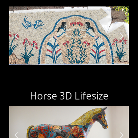
Horse 3D Lifesize